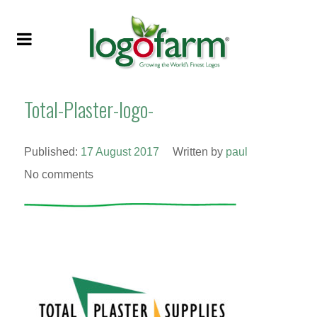
Total-Plaster-logo-
Published:
17 August 2017
Written by
paul
No comments