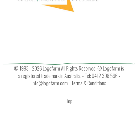
© 1983 - 2026 Logofarm All Rights Reserved. ® Logofarm is
a registered trademark in Australia. - Tel: 0412 398 566 -
info@logofarm.com
-
Terms & Conditions
Top