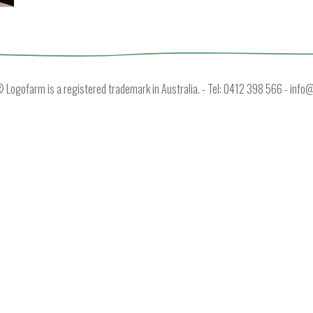
Logofarm is a registered trademark in Australia. - Tel: 0412 398 566 -
info