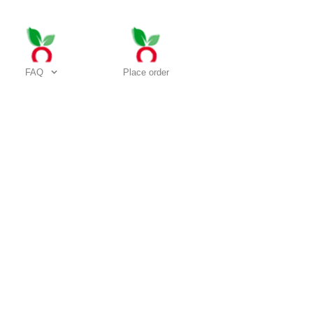
FAQ
Place order