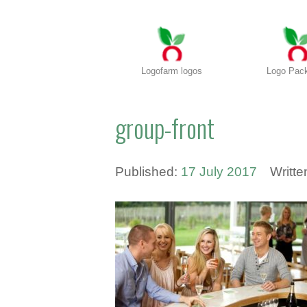
Logofarm logos
Logo Pac
group-front
Published:
17 July 2017
Writt