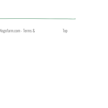
@logofarm.com
-
Terms &
Top