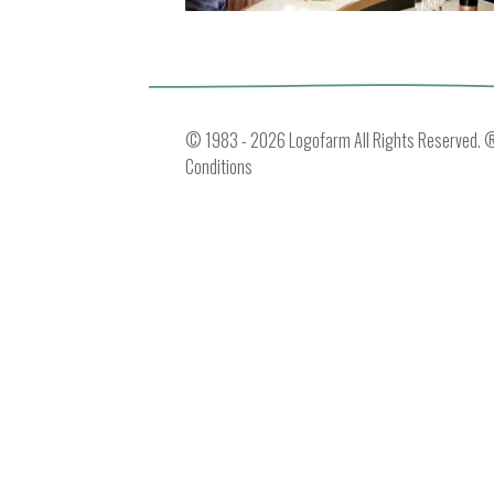
© 1983 - 2026 Logofarm All Rights Reserved. ® 
Conditions