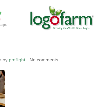
kages
en by
preflight
No comments