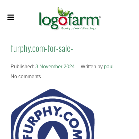
furphy.com-for-sale-
Published:
3 November 2024
Written by
paul
No comments