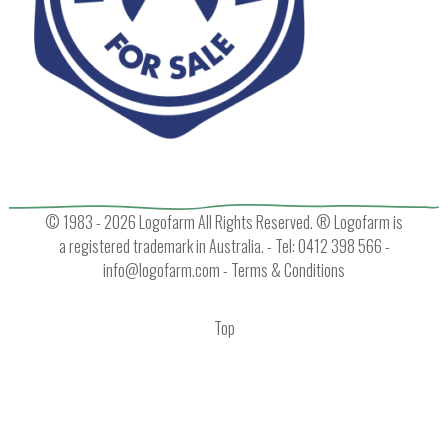
© 1983 - 2026 Logofarm All Rights Reserved. ® Logofarm is
a registered trademark in Australia. - Tel: 0412 398 566 -
info@logofarm.com
-
Terms & Conditions
Top