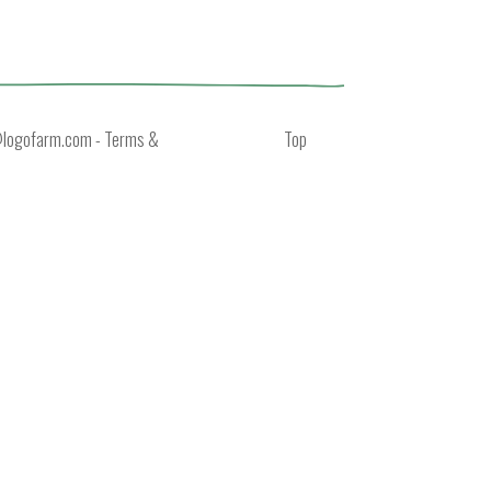
@logofarm.com
-
Terms &
Top