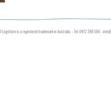
Logofarm is a registered trademark in Australia. - Tel: 0412 398 566 -
info