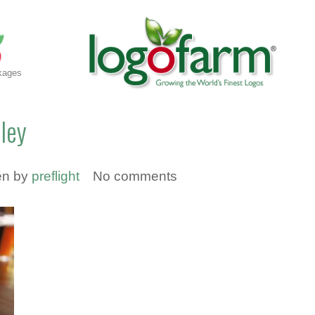
kages
lley
en by
preflight
No comments