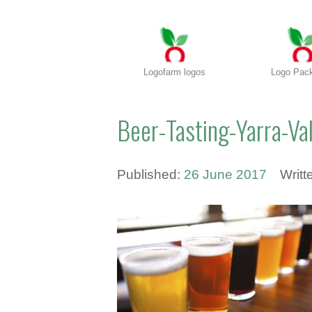
Logofarm logos
Logo Pac
Beer-Tasting-Yarra-Va
Published:
26 June 2017
Writt