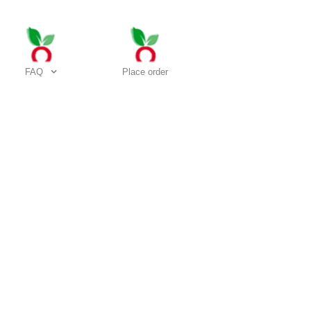
FAQ
Place order