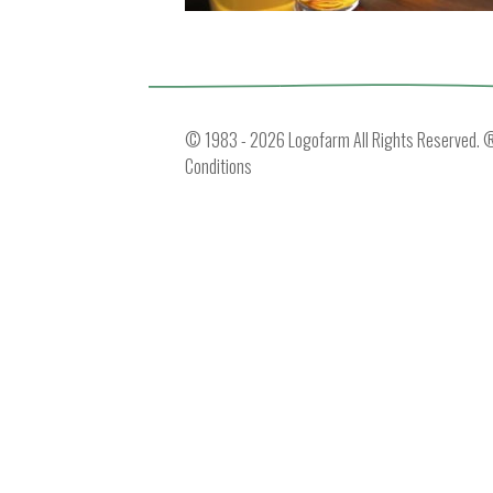
© 1983 - 2026 Logofarm All Rights Reserved. ® 
Conditions