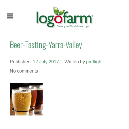
Beer-Tasting-Yarra-Valley
Published:
12 July 2017
Written by
preflight
No comments