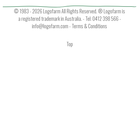
© 1983 - 2026 Logofarm All Rights Reserved. ® Logofarm is
a registered trademark in Australia. - Tel: 0412 398 566 -
info@logofarm.com
-
Terms & Conditions
Top