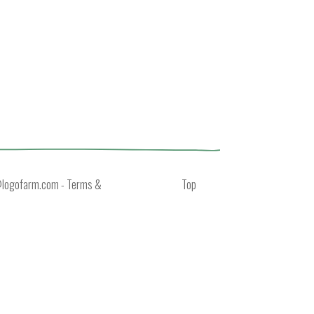
@logofarm.com
-
Terms &
Top