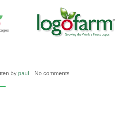
kages
tten by
paul
No comments