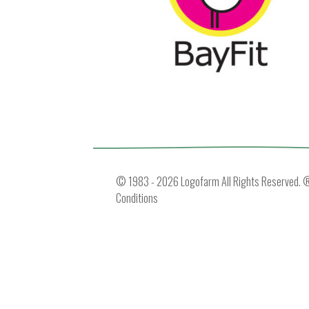
© 1983 - 2026 Logofarm All Rights Reserved. ® 
Conditions