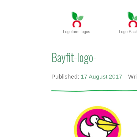
Logofarm logos
Logo Pac
Bayfit-logo-
Published:
17 August 2017
Wri