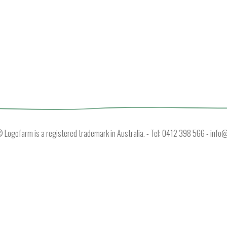
Logofarm is a registered trademark in Australia. - Tel: 0412 398 566 -
info