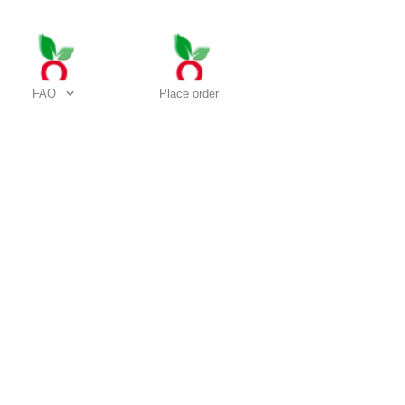
FAQ
Place order