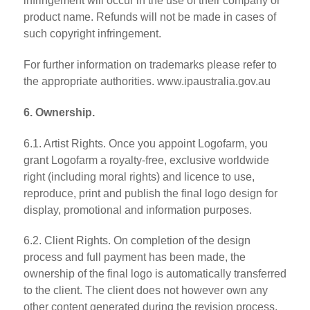
infringement will occur in the use of their company or
product name. Refunds will not be made in cases of
such copyright infringement.
For further information on trademarks please refer to
the appropriate authorities. www.ipaustralia.gov.au
6. Ownership.
6.1. Artist Rights. Once you appoint Logofarm, you
grant Logofarm a royalty-free, exclusive worldwide
right (including moral rights) and licence to use,
reproduce, print and publish the final logo design for
display, promotional and information purposes.
6.2. Client Rights. On completion of the design
process and full payment has been made, the
ownership of the final logo is automatically transferred
to the client. The client does not however own any
other content generated during the revision process.