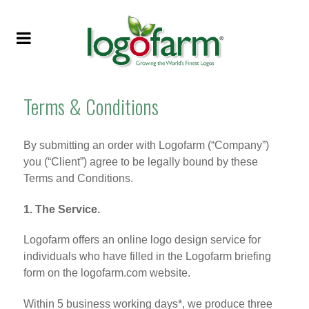
Terms & Conditions
By submitting an order with Logofarm (“Company”)
you (“Client”) agree to be legally bound by these
Terms and Conditions.
1. The Service.
Logofarm offers an online logo design service for
individuals who have filled in the Logofarm briefing
form on the logofarm.com website.
Within 5 business working days*, we produce three