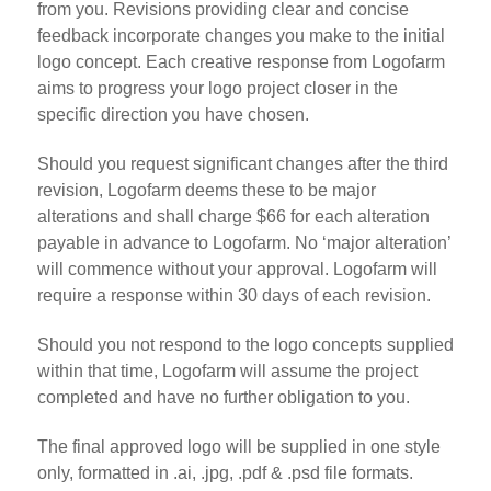
from you. Revisions providing clear and concise
feedback incorporate changes you make to the initial
logo concept. Each creative response from Logofarm
aims to progress your logo project closer in the
specific direction you have chosen.
Should you request significant changes after the third
revision, Logofarm deems these to be major
alterations and shall charge $66 for each alteration
payable in advance to Logofarm. No ‘major alteration’
will commence without your approval. Logofarm will
require a response within 30 days of each revision.
Should you not respond to the logo concepts supplied
within that time, Logofarm will assume the project
completed and have no further obligation to you.
The final approved logo will be supplied in one style
only, formatted in .ai, .jpg, .pdf & .psd file formats.