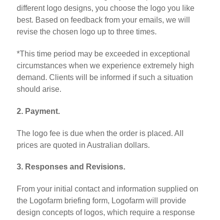
different logo designs, you choose the logo you like
best. Based on feedback from your emails, we will
revise the chosen logo up to three times.
*This time period may be exceeded in exceptional
circumstances when we experience extremely high
demand. Clients will be informed if such a situation
should arise.
2. Payment.
The logo fee is due when the order is placed. All
prices are quoted in Australian dollars.
3. Responses and Revisions.
From your initial contact and information supplied on
the Logofarm briefing form, Logofarm will provide
design concepts of logos, which require a response