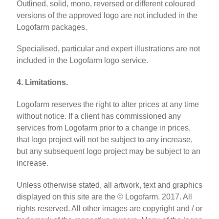
Outlined, solid, mono, reversed or different coloured
versions of the approved logo are not included in the
Logofarm packages.
Specialised, particular and expert illustrations are not
included in the Logofarm logo service.
4. Limitations.
Logofarm reserves the right to alter prices at any time
without notice. If a client has commissioned any
services from Logofarm prior to a change in prices,
that logo project will not be subject to any increase,
but any subsequent logo project may be subject to an
increase.
Unless otherwise stated, all artwork, text and graphics
displayed on this site are the © Logofarm. 2017. All
rights reserved. All other images are copyright and / or