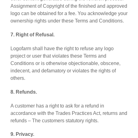
Assignment of Copyright of the finished and approved
logo can be obtained for a fee. You acknowledge your
ownership rights under these Terms and Conditions.
7. Right of Refusal.
Logofarm shall have the right to refuse any logo
project or user that violates these Terms and
Conditions or is otherwise objectionable, obscene,
indecent, and defamatory or violates the rights of
others.
8. Refunds.
A customer has a right to ask for a refund in
accordance with the Trades Practices Act, returns and
refunds – The customers statutory rights.
9. Privacy.