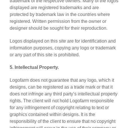
trademark of the respective owners. Many of the logos
displayed are registered trademarks and are
protected by trademark law in the countries where
registered. Written permission from the owner or
designer should be sought for their reproduction.
Logos displayed on this site are for identification and
information purposes, copying any logo or trademark
or any part of this site is prohibited.
5. Intellectual Property.
Logofarm does not guarantee that any logo, which it
designs, can be registered as a trade mark or that it
does not infringe any third party’s intellectual property
rights. The client will not hold Logofarm responsible
for any infringement of copyright relating to text or
graphics contained within designs. It is the
responsibility of the client to ensure that no copyright